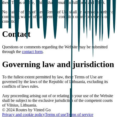
these Terms of Use, which shall remain in full force and effect.
No waiver of any of these Terms of Use shall be deemed a further or
continuing waiver of such term or condition or any other term or
condition.
Contact
Questions or comments regarding the Website may be submitted
through the
contact form
.
Governing law and jurisdiction
To the fullest extent permitted by law, these Terms of Use are
governed by the laws of the Republic of Lithuania, excluding its
conflicts of laws rules.
Any proceeding arising out of or relating to your use of the Website
shall be subject to the exclusive jurisdiction of the competent courts
of Vilnius, Lithuania.
© 2024 Routes by Vinted Go
Privacy and cookie policy
Terms of use
Terms of service