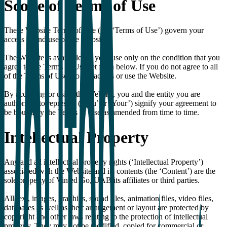
Scope of Terms of Use
These Website Terms of Use (the ‘Terms of Use’) govern your
access to and use of the Website.
The Website is available for your use only on the condition that you
agree to the Terms of Use set forth below. If you do not agree to all
of the Terms of Use, do not access or use the Website.
By accessing or using the Website, you and the entity you are
authorised to represent (‘You’ or ‘Your’) signify your agreement to
be bound by the Terms of Use as amended from time to time.
Intellectual Property
Any and all intellectual property rights (‘Intellectual Property’)
associated with the Website and its contents (the ‘Content’) are the
sole property of Vinted Go, UAB its affiliates or third parties.
All text, images, graphics, sound files, animation files, video files,
databases as well as their arrangement or layout are protected by
copyright and other laws relating to the protection of intellectual
property. They may not be modified, copied for commercial or