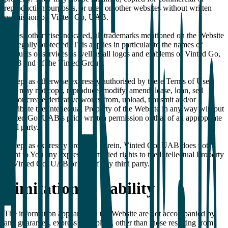
reproduction purposes, or used on other websites without written
permission by Vinted Go, UAB.
Unless otherwise indicated, all trademarks mentioned on the Website
are legally protected. This applies in particular to the names of
products or services as well as all logos and emblems of Vinted Go,
UAB and of the Vinted Group.
Except as otherwise expressly authorised by these Terms of Use,
You may not copy, reproduce, modify, amend, lease, loan, sell
and/or create derivative works from, upload, transmit and/or
distribute the Intellectual Property of the Website in any way without
Vinted Go, UAB’s prior written permission or that of an appropriate
third party.
Except as expressly provided herein, Vinted Go, UAB does not
grant to You any express or implied rights to the Intellectual Property
of Vinted Go, UAB or that of any third party.
Limitation of liability
The information appearing in the Website are not accompanied by
any guarantee, express or implicit, other than those resulting from