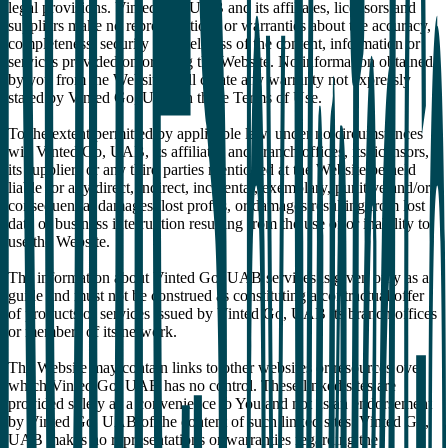
legal provisions. Vinted Go, UAB and its affiliates, licensors and
suppliers make no representations or warranties about the accuracy,
completeness, security or timeliness of the content, information or
services provided on or using the Website. No information obtained
by you from the Website shall create any warranty not expressly
stated by Vinted Go, UAB in these Terms of Use.
To the extent permitted by applicable law, under no circumstances
will Vinted Go, UAB, its affiliates and branch offices, its licensors,
its suppliers or any third parties mentioned at the Website be held
liable for any direct, indirect, incidental, exemplary, punitive and/or
consequential damages, lost profits, or damages resulting from lost
data or business interruption resulting from the use of or inability to
use the Website.
The information about Vinted Go, UAB services is given only as a
guide and must not be construed as constituting a contractual offer
of products or services issued by Vinted Go, UAB its branch offices
or members of its network.
The Website may contain links to other websites or resources over
which Vinted Go, UAB has no control. These linked sites are
provided solely as a convenience to You and not as an endorsement
by Vinted Go, UAB of the content of such linked sites. Vinted Go,
UAB makes no representations or warranties regarding the