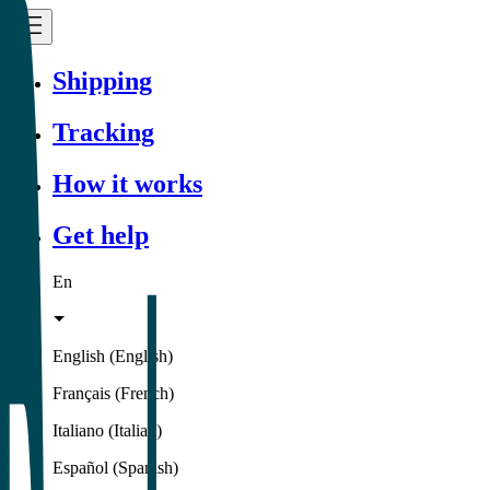
Shipping
Tracking
How it works
Get help
En
English (English)
Français (French)
Italiano (Italian)
Español (Spanish)