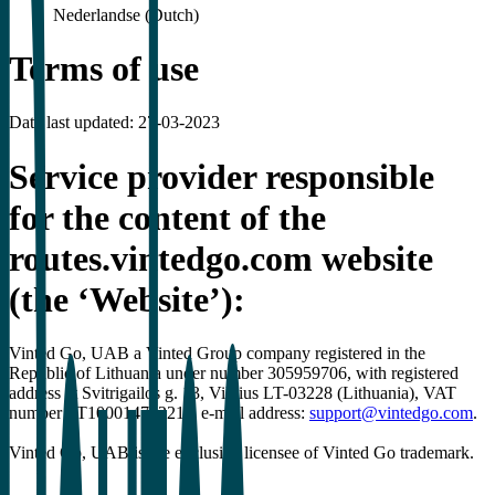
Nederlandse (Dutch)
Terms of use
Date last updated: 27-03-2023
Service provider responsible
for the content of the
routes.vintedgo.com website
(the ‘Website’):
Vinted Go, UAB a Vinted Group company registered in the
Republic of Lithuania under number 305959706, with registered
address at Svitrigailos g. 13, Vilnius LT-03228 (Lithuania), VAT
number LT100014742211, e-mail address:
support@vintedgo.com
.
Vinted Go, UAB is the exclusive licensee of Vinted Go trademark.