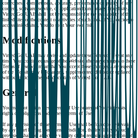
correctness, completeness, accuracy, performance or quality of any
content, software, service, or application found at any linked site.
Vinted Go, UAB shall not be responsible for the availability of the
linked sites or the content or activities of such sites. If You decide to
access linked sites, You do so at Your own risk.
Modifications
Vinted Go, UAB may revise and update these Terms of Use at any
time. Your continued usage of the Website after any changes to these
Terms of Use will mean that You accept those changes. Any aspect
of the Website may be changed, supplemented, deleted or updated
without notice at the sole discretion of Vinted Go, UAB.
General
You may not assign these Terms of Use or any of Your interests,
rights or obligations under these Terms of Use.
If any provision of these Terms of Use shall be found to be invalid
by any court having competent jurisdiction, the invalidity of such
provision shall not affect the validity of the remaining provisions of